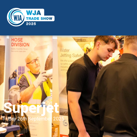
Superjet
Friday 26th September 2025