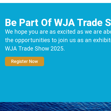
Be Part Of WJA Trade 
We hope you are as excited as we are ab
the opportunities to join us as an exhibit
WJA Trade Show 2025.
Register Now