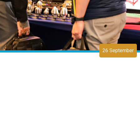
26 September