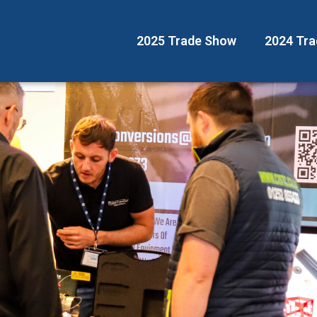
2025 Trade Show
2024 Tr