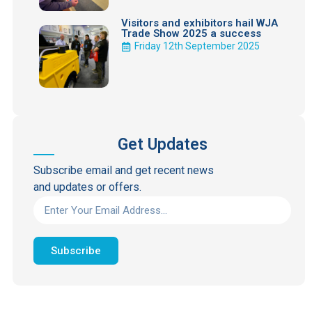
Visitors and exhibitors hail WJA
Trade Show 2025 a success
Friday 12th September 2025
Get Updates
Subscribe email and get recent news
and updates or offers.
Subscribe