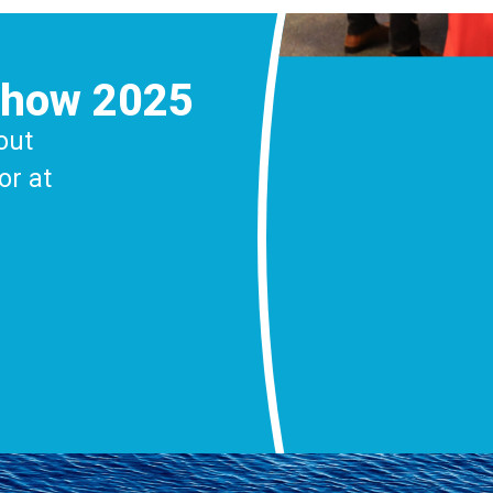
Show 2025
out
or at