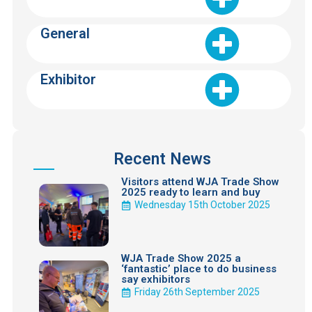
General
Exhibitor
Recent News
Visitors attend WJA Trade Show
2025 ready to learn and buy
Wednesday 15th October 2025
WJA Trade Show 2025 a
‘fantastic’ place to do business
say exhibitors
Friday 26th September 2025