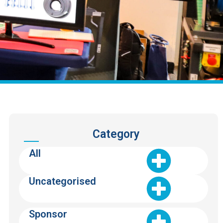
Category
All
Uncategorised
Sponsor