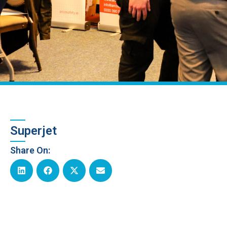
Superjet
Share On: