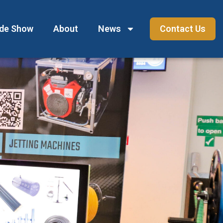
ade Show
About
News
Contact Us