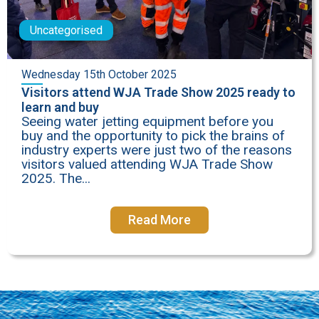
Uncategorised
Wednesday 15th October 2025
Visitors attend WJA Trade Show 2025 ready to
learn and buy
Seeing water jetting equipment before you
buy and the opportunity to pick the brains of
industry experts were just two of the reasons
visitors valued attending WJA Trade Show
2025. The...
Read More