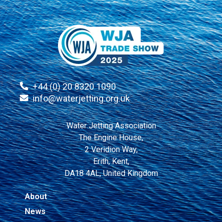
+44 (0) 20 8320 1090
info@waterjetting.org.uk
Water Jetting Association
The Engine House,
2 Veridion Way,
Erith, Kent,
DA18 4AL, United Kingdom
About
News