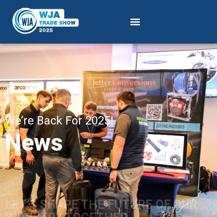
We’re Back For 2025!
News
LET’S SHAPE THE FUTURE OF OUR