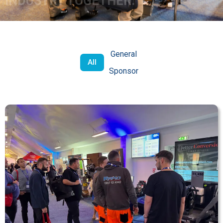
INDUSTRY TOGETHER.
General
All
Sponsor