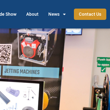
ade Show
About
News
Contact Us