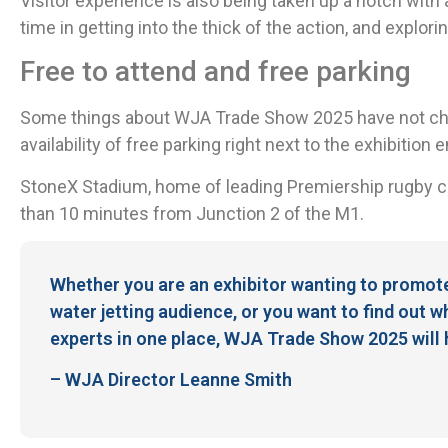
Visitor experience is also being taken up a notch with
time in getting into the thick of the action, and explori
Free to attend and free parking
Some things about WJA Trade Show 2025 have not chan
availability of free parking right next to the exhibition 
StoneX Stadium, home of leading Premiership rugby cl
than 10 minutes from Junction 2 of the M1.
Whether you are an exhibitor wanting to promot
water jetting audience, or you want to find out w
experts in one place, WJA Trade Show 2025 will hav
– WJA Director Leanne Smith