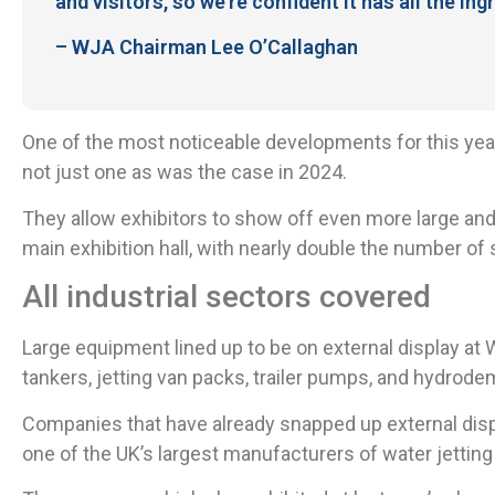
and visitors, so we’re confident it has all the i
– WJA Chairman Lee O’Callaghan
One of the most noticeable developments for this year
not just one as was the case in 2024.
They allow exhibitors to show off even more large and
main exhibition hall, with nearly double the number of 
All industrial sectors covered
Large equipment lined up to be on external display a
tankers, jetting van packs, trailer pumps, and hydrodem
Companies that have already snapped up external disp
one of the UK’s largest manufacturers of water jetting 