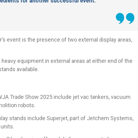
ngredients for another successful event.
’s event is the presence of two external display areas,
 heavy equipment in external areas at either end of the
stands available.
t WJA Trade Show 2025 include jet vac tankers, vacuum
olition robots.
lay stands include Superjet, part of Jetchem Systems,
units.