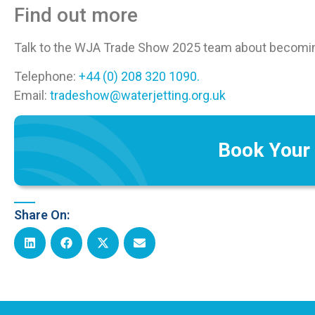
Find out more
Talk to the WJA Trade Show 2025 team about becoming
Telephone:
+44 (0) 208 320 1090.
Email:
tradeshow@waterjetting.org.uk
Book Your
Share On: