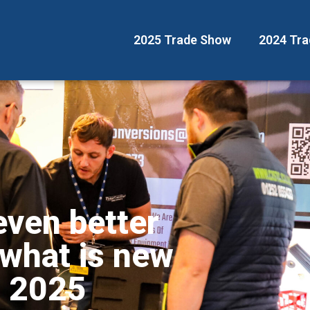
2025 Trade Show
2024 Tr
even better
 what is new
w 2025