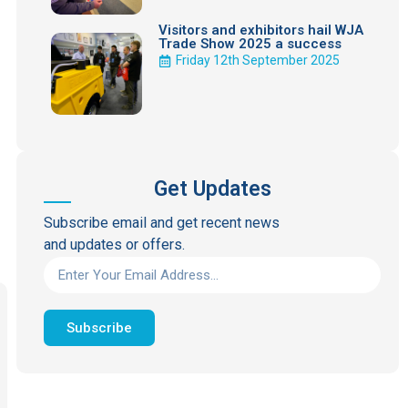
Visitors and exhibitors hail WJA
Trade Show 2025 a success
Friday 12th September 2025
Get Updates
Subscribe email and get recent news
and updates or offers.
Subscribe