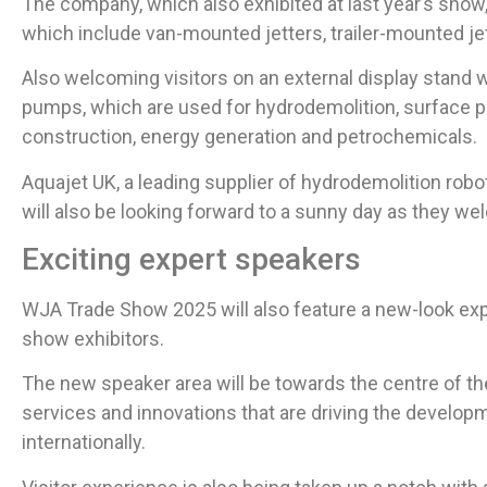
The company, which also exhibited at last year’s show,
which include van-mounted jetters, trailer-mounted jet
Also welcoming visitors on an external display stand wi
pumps, which are used for hydrodemolition, surface p
construction, energy generation and petrochemicals.
Aquajet UK, a leading supplier of hydrodemolition rob
will also be looking forward to a sunny day as they wel
Exciting expert speakers
WJA Trade Show 2025 will also feature a new-look ex
show exhibitors.
The new speaker area will be towards the centre of the 
services and innovations that are driving the developme
internationally.