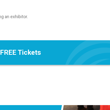
 an exhibitor.
 FREE Tickets