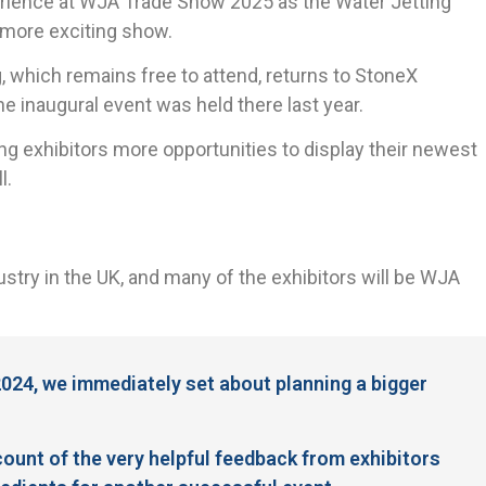
perience at WJA Trade Show 2025 as the Water Jetting
d more exciting show.
g, which remains free to attend, returns to StoneX
 inaugural event was held there last year.
ving exhibitors more opportunities to display their newest
l.
stry in the UK, and many of the exhibitors will be WJA
024, we immediately set about planning a bigger
ount of the very helpful feedback from exhibitors