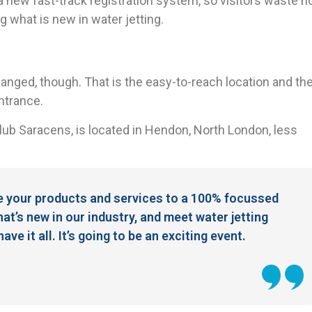
 a new fast-track registration system, so visitors waste n
ng what is new in water jetting.
ged, though. That is the easy-to-reach location and th
entrance.
ub Saracens, is located in Hendon, North London, less
e your products and services to a 100% focussed
hat’s new in our industry, and meet water jetting
e it all. It’s going to be an exciting event.