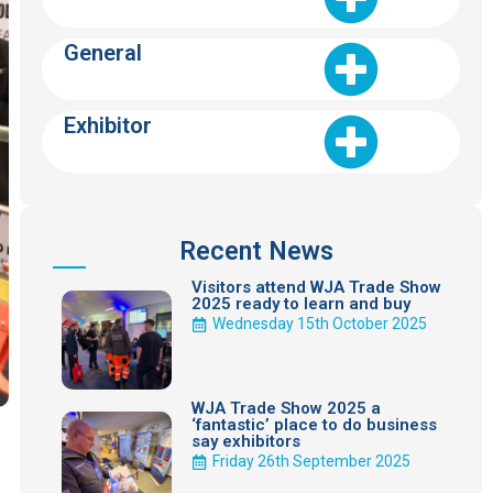
General
Exhibitor
Recent News
Visitors attend WJA Trade Show
2025 ready to learn and buy
Wednesday 15th October 2025
WJA Trade Show 2025 a
‘fantastic’ place to do business
say exhibitors
Friday 26th September 2025