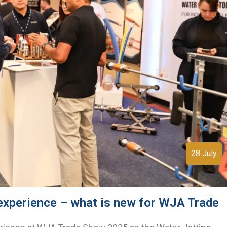
28 July
 experience – what is new for WJA Trade