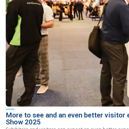
More to see and an even better visitor
Show 2025