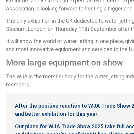
Exhibitors and visitors can expect an even better ex
Association is looking forward to hosting a bigger an
The only exhibition in the UK dedicated to water jettin
Stadium, London, on Thursday 11th September after the
It will show the world of water jetting in one place, gi
and most innovative equipment and services to the ful
More large equipment on show
The WJA is the member body for the water jetting indu
members.
After the positive reaction to WJA Trade Show 2
and better exhibition for this year.
Our plans for WJA Trade Show 2025 take full acc