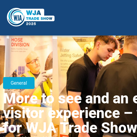
General
More to see and an 
visitor experience –
for WJA Trade Sho