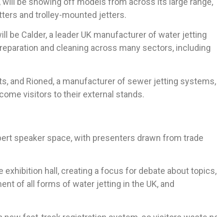
 will be showing off models from across its large range,
ters and trolley-mounted jetters.
ll be Calder, a leader UK manufacturer of water jetting
reparation and cleaning across many sectors, including
ots, and Rioned, a manufacturer of sewer jetting systems,
come visitors to their external stands.
pert speaker space, with presenters drawn from trade
exhibition hall, creating a focus for debate about topics,
nt of all forms of water jetting in the UK, and