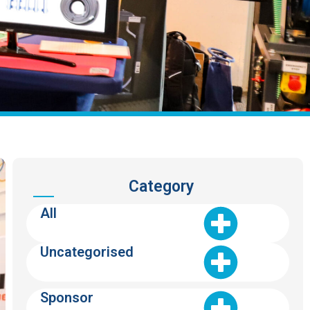
Category
All
Uncategorised
Sponsor