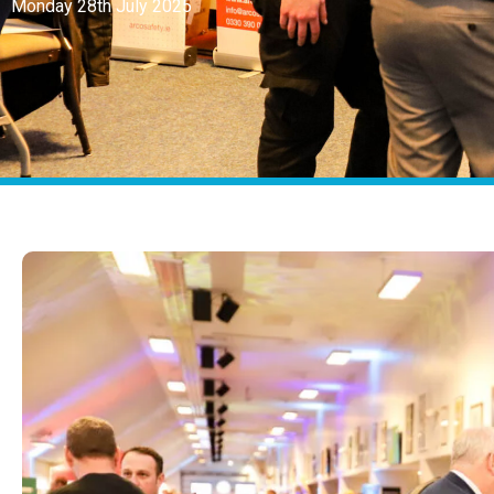
Monday 28th July 2025